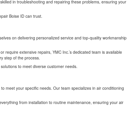
skilled in troubleshooting and repairing these problems, ensuring your
pair Boise ID can trust.
selves on delivering personalized service and top-quality workmanship
or require extensive repairs, YMC Inc.’s dedicated team is available
y step of the process.
us solutions to meet diverse customer needs.
to meet your specific needs. Our team specializes in air conditioning
rything from installation to routine maintenance, ensuring your air