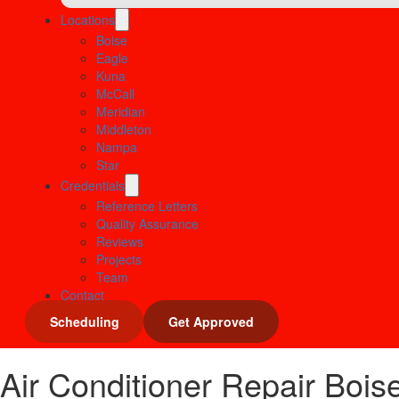
Locations
Boise
Eagle
Kuna
McCall
Meridian
Middleton
Nampa
Star
Credentials
Reference Letters
Quality Assurance
Reviews
Projects
Team
Contact
Scheduling
Get Approved
Air Conditioner Repair Boise