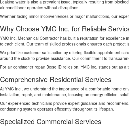
Leaking water is also a prevalent issue, typically resulting from bloc
air conditioner operates without disruptions.
Whether facing minor inconveniences or major malfunctions, our experts 
Why Choose YMC Inc. for Reliable Servic
YMC Inc. Mechanical Contractor has built a reputation for excellence 
to each client. Our team of skilled professionals ensures each project is
We prioritize customer satisfaction by offering flexible appointment s
around the clock to provide assistance. Our commitment to transparen
For air conditioner repair Boise ID relies on, YMC Inc. stands out as a
Comprehensive Residential Services
At YMC Inc., we understand the importance of a comfortable home enviro
installation, repair, and maintenance, focusing on energy-efficient solu
Our experienced technicians provide expert guidance and recommendati
conditioning system operates efficiently throughout its lifespan.
Specialized Commercial Services