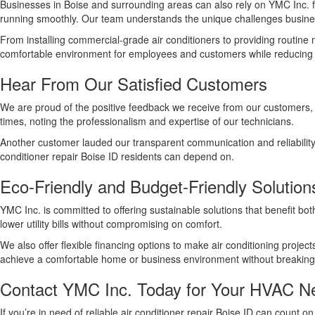
Businesses in Boise and surrounding areas can also rely on YMC Inc.
running smoothly. Our team understands the unique challenges busines
From installing commercial-grade air conditioners to providing routin
comfortable environment for employees and customers while reducing e
Hear From Our Satisfied Customers
We are proud of the positive feedback we receive from our customers, 
times, noting the professionalism and expertise of our technicians.
Another customer lauded our transparent communication and reliability
conditioner repair Boise ID residents can depend on.
Eco-Friendly and Budget-Friendly Solution
YMC Inc. is committed to offering sustainable solutions that benefit b
lower utility bills without compromising on comfort.
We also offer flexible financing options to make air conditioning projec
achieve a comfortable home or business environment without breaking
Contact YMC Inc. Today for Your HVAC N
If you’re in need of reliable air conditioner repair Boise ID can count