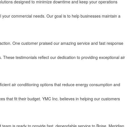
olutions designed to minimize downtime and keep your operations
l your commercial needs. Our goal is to help businesses maintain a
faction. One customer praised our amazing service and fast response
hese testimonials reflect our dedication to providing exceptional air
ficient air conditioning options that reduce energy consumption and
es that fit their budget. YMC Inc. believes in helping our customers
d team is ready to provide fast, dependable service to Boise, Meridian,