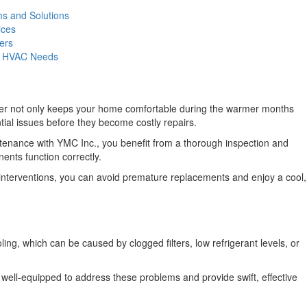
s and Solutions
ices
ers
ur HVAC Needs
ioner not only keeps your home comfortable during the warmer months
tial issues before they become costly repairs.
enance with YMC Inc., you benefit from a thorough inspection and
ents function correctly.
y interventions, you can avoid premature replacements and enjoy a cool,
g, which can be caused by clogged filters, low refrigerant levels, or
ell-equipped to address these problems and provide swift, effective