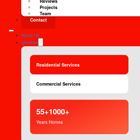
Reviews
Projects
Team
Contact
About Us
Services
Residential Services
Commercial Services
55+
1000+
Years
Homes