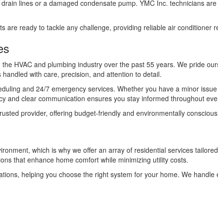
ked drain lines or a damaged condensate pump. YMC Inc. technicians are 
are ready to tackle any challenge, providing reliable air conditioner re
es
in the HVAC and plumbing industry over the past 55 years. We pride our
 handled with care, precision, and attention to detail.
cheduling and 24/7 emergency services. Whether you have a minor issue 
cy and clear communication ensures you stay informed throughout ever
 trusted provider, offering budget-friendly and environmentally conscio
nment, which is why we offer an array of residential services tailored 
tions that enhance home comfort while minimizing utility costs.
ons, helping you choose the right system for your home. We handle eve