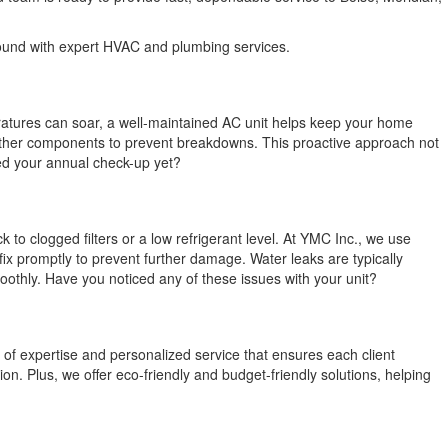
round with expert HVAC and plumbing services.
eratures can soar, a well-maintained AC unit helps keep your home
t other components to prevent breakdowns. This proactive approach not
led your annual check-up yet?
to clogged filters or a low refrigerant level. At YMC Inc., we use
x promptly to prevent further damage. Water leaks are typically
othly. Have you noticed any of these issues with your unit?
 of expertise and personalized service that ensures each client
n. Plus, we offer eco-friendly and budget-friendly solutions, helping