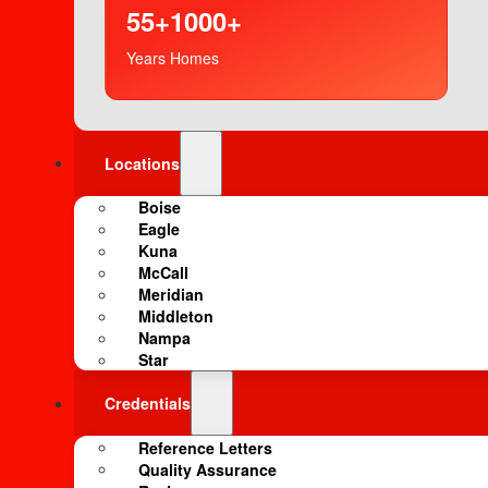
55+
1000+
Years
Homes
Locations
Boise
Eagle
Kuna
McCall
Meridian
Middleton
Nampa
Star
Credentials
Reference Letters
Quality Assurance