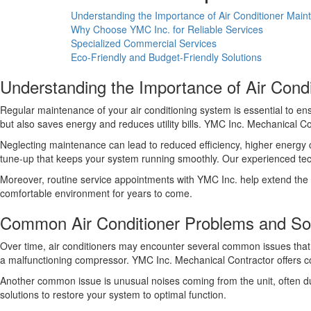
Understanding the Importance of Air Conditioner Mai
Why Choose YMC Inc. for Reliable Services
Specialized Commercial Services
Eco-Friendly and Budget-Friendly Solutions
Understanding the Importance of Air Cond
Regular maintenance of your air conditioning system is essential to e
but also saves energy and reduces utility bills. YMC Inc. Mechanical C
Neglecting maintenance can lead to reduced efficiency, higher energ
tune-up that keeps your system running smoothly. Our experienced techni
Moreover, routine service appointments with YMC Inc. help extend the l
comfortable environment for years to come.
Common Air Conditioner Problems and Sol
Over time, air conditioners may encounter several common issues that c
a malfunctioning compressor. YMC Inc. Mechanical Contractor offers com
Another common issue is unusual noises coming from the unit, often du
solutions to restore your system to optimal function.