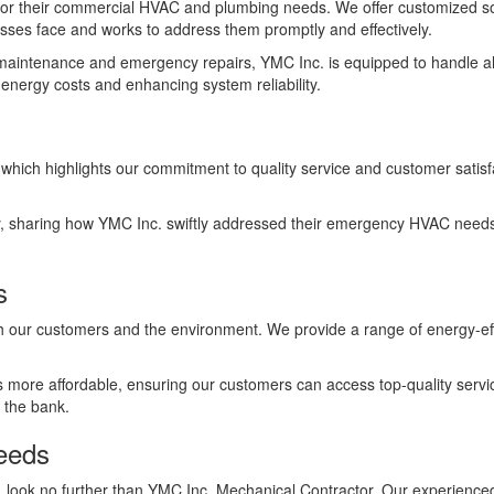
 for their commercial HVAC and plumbing needs. We offer customized s
ses face and works to address them promptly and effectively.
e maintenance and emergency repairs, YMC Inc. is equipped to handle al
nergy costs and enhancing system reliability.
which highlights our commitment to quality service and customer satis
, sharing how YMC Inc. swiftly addressed their emergency HVAC needs. T
s
oth our customers and the environment. We provide a range of energy-ef
ts more affordable, ensuring our customers can access top-quality servic
 the bank.
eeds
 on, look no further than YMC Inc. Mechanical Contractor. Our experience