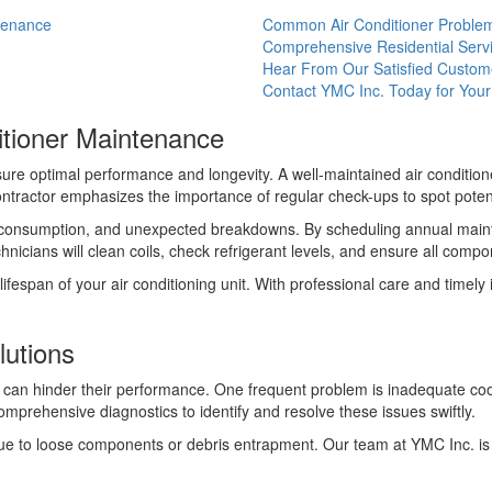
ntenance
Common Air Conditioner Problem
Comprehensive Residential Serv
Hear From Our Satisfied Custom
Contact YMC Inc. Today for Yo
itioner Maintenance
nsure optimal performance and longevity. A well-maintained air condit
ontractor emphasizes the importance of regular check-ups to spot poten
y consumption, and unexpected breakdowns. By scheduling annual maint
cians will clean coils, check refrigerant levels, and ensure all compon
ifespan of your air conditioning unit. With professional care and timel
utions
an hinder their performance. One frequent problem is inadequate coolin
prehensive diagnostics to identify and resolve these issues swiftly.
e to loose components or debris entrapment. Our team at YMC Inc. is w