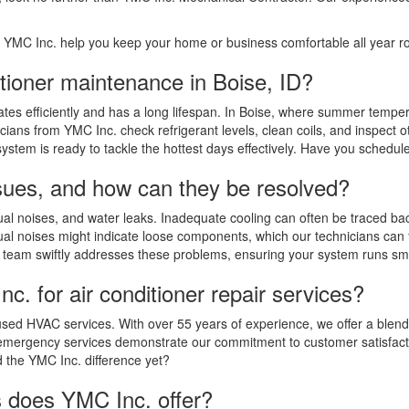
et YMC Inc. help you keep your home or business comfortable all year 
itioner maintenance in Boise, ID?
erates efficiently and has a long lifespan. In Boise, where summer temp
cians from YMC Inc. check refrigerant levels, clean coils, and inspec
system is ready to tackle the hottest days effectively. Have you schedu
sues, and how can they be resolved?
l noises, and water leaks. Inadequate cooling can often be traced back 
l noises might indicate loose components, which our technicians can fi
d team swiftly addresses these problems, ensuring your system runs smo
. for air conditioner repair services?
cused HVAC services. With over 55 years of experience, we offer a blend
7 emergency services demonstrate our commitment to customer satisfactio
 the YMC Inc. difference yet?
ns does YMC Inc. offer?