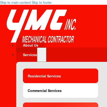
Skip to main content
Skip to footer
About Us
Services
Residential Services
Commercial Services