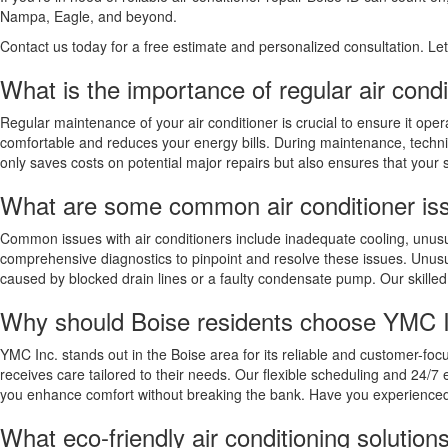
Nampa, Eagle, and beyond.
Contact us today for a free estimate and personalized consultation. L
What is the importance of regular air cond
Regular maintenance of your air conditioner is crucial to ensure it op
comfortable and reduces your energy bills. During maintenance, techni
only saves costs on potential major repairs but also ensures that your 
What are some common air conditioner is
Common issues with air conditioners include inadequate cooling, unusua
comprehensive diagnostics to pinpoint and resolve these issues. Unusua
caused by blocked drain lines or a faulty condensate pump. Our skille
Why should Boise residents choose YMC Inc
YMC Inc. stands out in the Boise area for its reliable and customer-fo
receives care tailored to their needs. Our flexible scheduling and 24/
you enhance comfort without breaking the bank. Have you experienced
What eco-friendly air conditioning solutio