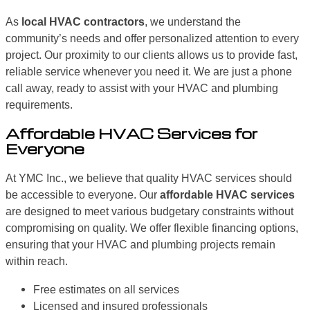
As
local HVAC contractors
, we understand the
community’s needs and offer personalized attention to every
project. Our proximity to our clients allows us to provide fast,
reliable service whenever you need it. We are just a phone
call away, ready to assist with your HVAC and plumbing
requirements.
Affordable HVAC Services for
Everyone
At YMC Inc., we believe that quality HVAC services should
be accessible to everyone. Our
affordable HVAC services
are designed to meet various budgetary constraints without
compromising on quality. We offer flexible financing options,
ensuring that your HVAC and plumbing projects remain
within reach.
Free estimates on all services
Licensed and insured professionals