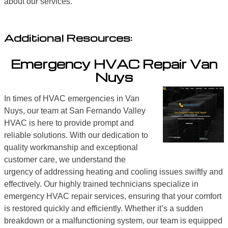
about our services.
Additional Resources:
Emergency HVAC Repair Van
Nuys
In times of HVAC emergencies in Van
Nuys, our team at San Fernando Valley
HVAC is here to provide prompt and
reliable solutions. With our dedication to
quality workmanship and exceptional
customer care, we understand the
urgency of addressing heating and cooling issues swiftly and
effectively. Our highly trained technicians specialize in
emergency HVAC repair services, ensuring that your comfort
is restored quickly and efficiently. Whether it’s a sudden
breakdown or a malfunctioning system, our team is equipped