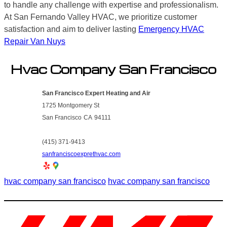
to handle any challenge with expertise and professionalism.
At San Fernando Valley HVAC, we prioritize customer
satisfaction and aim to deliver lasting
Emergency HVAC
Repair Van Nuys
Hvac Company San Francisco
San Francisco Expert Heating and Air
1725 Montgomery St
San Francisco
CA
94111
(415) 371-9413
sanfranciscoexprethvac.com
hvac company san francisco
hvac company san francisco