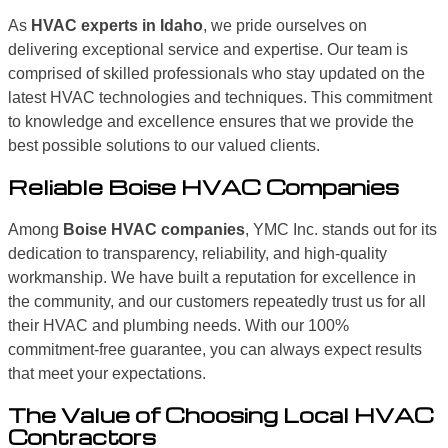
As
HVAC experts in Idaho
, we pride ourselves on
delivering exceptional service and expertise. Our team is
comprised of skilled professionals who stay updated on the
latest HVAC technologies and techniques. This commitment
to knowledge and excellence ensures that we provide the
best possible solutions to our valued clients.
Reliable Boise HVAC Companies
Among
Boise HVAC companies
, YMC Inc. stands out for its
dedication to transparency, reliability, and high-quality
workmanship. We have built a reputation for excellence in
the community, and our customers repeatedly trust us for all
their HVAC and plumbing needs. With our 100%
commitment-free guarantee, you can always expect results
that meet your expectations.
The Value of Choosing Local HVAC
Contractors