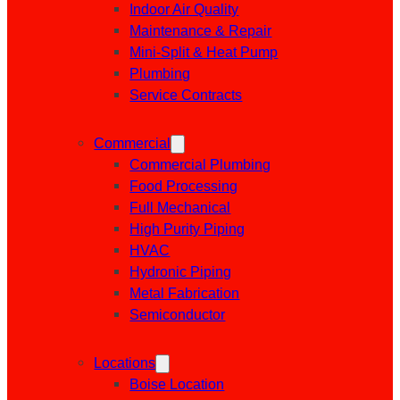
Indoor Air Quality
Maintenance & Repair
Mini-Split & Heat Pump
Plumbing
Service Contracts
Commercial
Commercial Plumbing
Food Processing
Full Mechanical
High Purity Piping
HVAC
Hydronic Piping
Metal Fabrication
Semiconductor
Locations
Boise Location