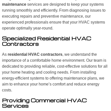
maintenance
services are designed to keep your systems
running smoothly and efficiently. From diagnosing issues to
executing repairs and preventive maintenance, our
experienced professionals ensure that your HVAC systems
operate optimally year-round.
Specialized Residential HVAC
Contractors
As
residential HVAC contractors
, we understand the
importance of a comfortable home environment. Our team is
dedicated to providing reliable, cost-effective solutions for all
your home heating and cooling needs. From installing
energy-efficient systems to offering maintenance plans, we
aim to enhance your home’s comfort and reduce energy
costs.
Providing Commercial HVAC
Services