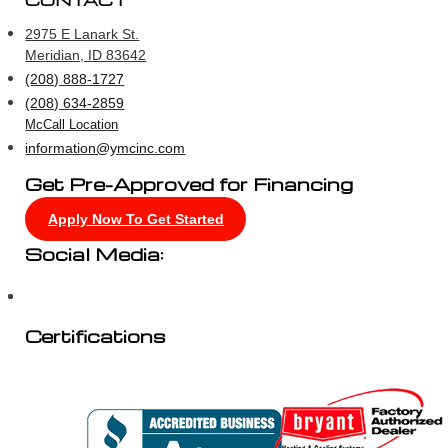
CONTACT
2975 E Lanark St.
Meridian, ID 83642
(208) 888-1727
(208) 634-2859
McCall Location
information@ymcinc.com
Get Pre-Approved for Financing
Apply Now To Get Started
Social Media:
Certifications