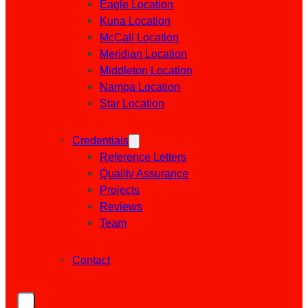
Eagle Location
Kuna Location
McCall Location
Meridian Location
Middleton Location
Nampa Location
Star Location
Credentials
Reference Letters
Quality Assurance
Projects
Reviews
Team
Contact