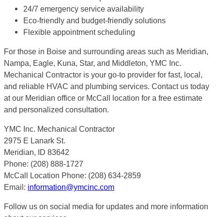
24/7 emergency service availability
Eco-friendly and budget-friendly solutions
Flexible appointment scheduling
For those in Boise and surrounding areas such as Meridian,
Nampa, Eagle, Kuna, Star, and Middleton, YMC Inc.
Mechanical Contractor is your go-to provider for fast, local,
and reliable HVAC and plumbing services. Contact us today
at our Meridian office or McCall location for a free estimate
and personalized consultation.
YMC Inc. Mechanical Contractor
2975 E Lanark St.
Meridian, ID 83642
Phone: (208) 888-1727
McCall Location Phone: (208) 634-2859
Email:
information@ymcinc.com
Follow us on social media for updates and more information