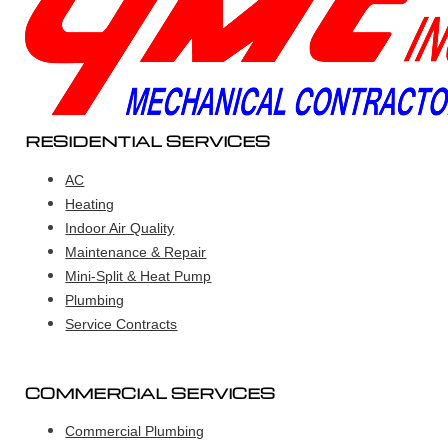
RESIDENTIAL SERVICES
AC
Heating
Indoor Air Quality
Maintenance & Repair
Mini-Split & Heat Pump
Plumbing
Service Contracts
COMMERCIAL SERVICES
Commercial Plumbing