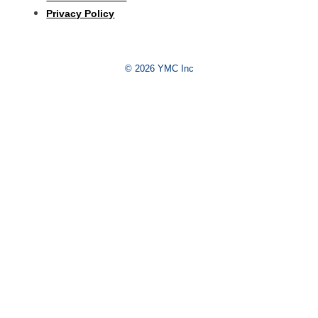
Privacy Policy
© 2026 YMC Inc