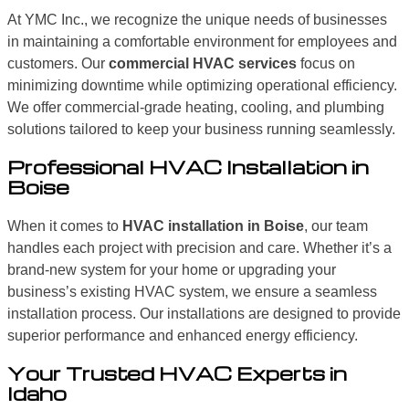
At YMC Inc., we recognize the unique needs of businesses
in maintaining a comfortable environment for employees and
customers. Our
commercial HVAC services
focus on
minimizing downtime while optimizing operational efficiency.
We offer commercial-grade heating, cooling, and plumbing
solutions tailored to keep your business running seamlessly.
Professional HVAC Installation in
Boise
When it comes to
HVAC installation in Boise
, our team
handles each project with precision and care. Whether it’s a
brand-new system for your home or upgrading your
business’s existing HVAC system, we ensure a seamless
installation process. Our installations are designed to provide
superior performance and enhanced energy efficiency.
Your Trusted HVAC Experts in
Idaho