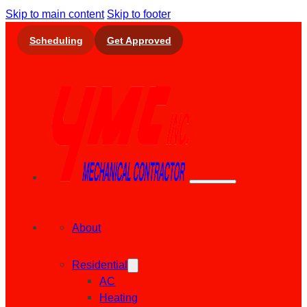
Skip to main content
Skip to footer
Scheduling
Get Approved
About
Residential
AC
Heating