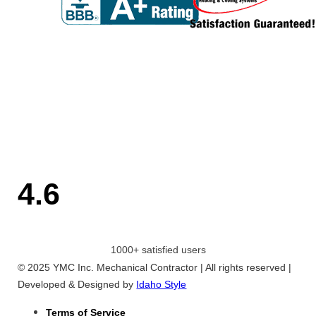
4.6
1000+ satisfied users
© 2025 YMC Inc. Mechanical Contractor | All rights reserved |
Developed & Designed by
Idaho Style
Terms of Service