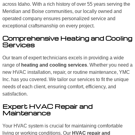
across Idaho. With a rich history of over 55 years serving the
Meridian and Boise communities, our locally owned and
operated company ensures personalized service and
exceptional craftsmanship on every project.
Comprehensive Heating and Cooling
Services
Our team of expert technicians excels in providing a wide
range of
heating and cooling services
. Whether you need a
new HVAC installation, repair, or routine maintenance, YMC
Inc. has you covered. We tailor our services to fit the unique
needs of each client, ensuring comfort, efficiency, and
satisfaction.
Expert HVAC Repair and
Maintenance
Your HVAC system is crucial for maintaining comfortable
living or working conditions. Our
HVAC repair and