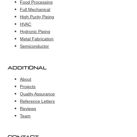
Food Processing
Full Mechanical
High Purity Piping
HVAC
Hydronic Piping
Metal Fabrication
Semiconductor
ADDITIONAL
About
Projects
Quality Assurance
Reference Letters
Reviews
Team