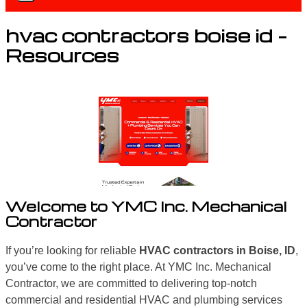
hvac contractors boise id –
Resources
Welcome to YMC Inc. Mechanical
Contractor
If you’re looking for reliable
HVAC contractors in Boise, ID
,
you’ve come to the right place. At YMC Inc. Mechanical
Contractor, we are committed to delivering top-notch
commercial and residential HVAC and plumbing services