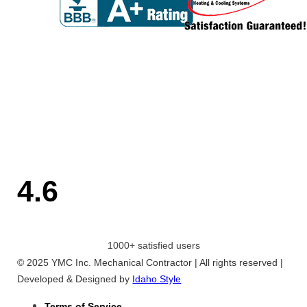
4.6
1000+ satisfied users
© 2025 YMC Inc. Mechanical Contractor | All rights reserved |
Developed & Designed by
Idaho Style
Terms of Service