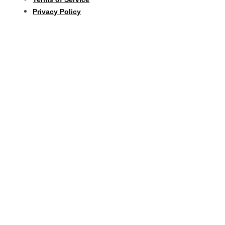
Privacy Policy