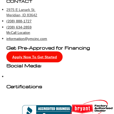
CONTACT
2975 E Lanark St.
Meridian, ID 83642
(208) 888-1727
(208) 634-2859
McCall Location
information@ymcinc.com
Get Pre-Approved for Financing
Apply Now To Get Started
Social Media:
Certifications