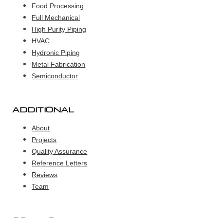
Food Processing
Full Mechanical
High Purity Piping
HVAC
Hydronic Piping
Metal Fabrication
Semiconductor
ADDITIONAL
About
Projects
Quality Assurance
Reference Letters
Reviews
Team