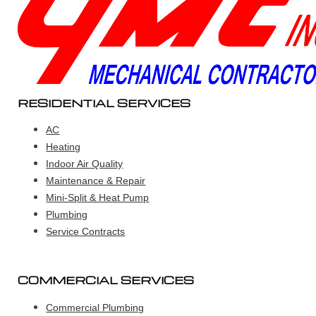
RESIDENTIAL SERVICES
AC
Heating
Indoor Air Quality
Maintenance & Repair
Mini-Split & Heat Pump
Plumbing
Service Contracts
COMMERCIAL SERVICES
Commercial Plumbing