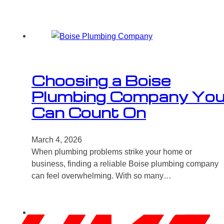
Choosing a Boise
Plumbing Company Yo
Can Count On
March 4, 2026
When plumbing problems strike your home or
business, finding a reliable Boise plumbing company
can feel overwhelming. With so many…