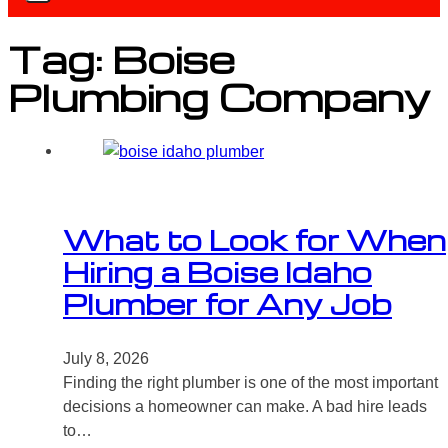
Tag:
Boise
Plumbing Company
What to Look for When
Hiring a Boise Idaho
Plumber for Any Job
July 8, 2026
Finding the right plumber is one of the most important
decisions a homeowner can make. A bad hire leads
to…