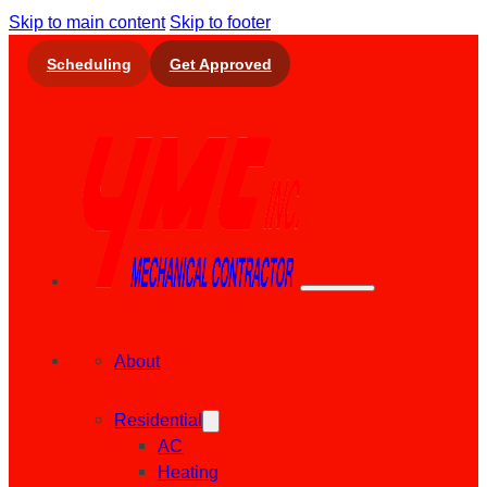
Skip to main content
Skip to footer
Scheduling
Get Approved
About
Residential
AC
Heating