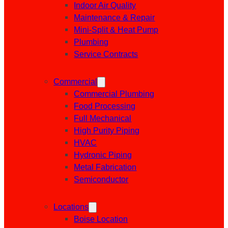
Indoor Air Quality
Maintenance & Repair
Mini-Split & Heat Pump
Plumbing
Service Contracts
Commercial
Commercial Plumbing
Food Processing
Full Mechanical
High Purity Piping
HVAC
Hydronic Piping
Metal Fabrication
Semiconductor
Locations
Boise Location