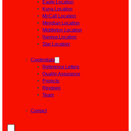
Eagle Location
Kuna Location
McCall Location
Meridian Location
Middleton Location
Nampa Location
Star Location
Credentials
Reference Letters
Quality Assurance
Projects
Reviews
Team
Contact