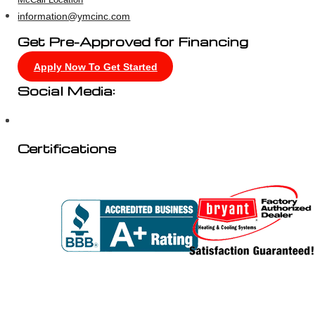
McCall Location
information@ymcinc.com
Get Pre-Approved for Financing
Apply Now To Get Started
Social Media:
Certifications