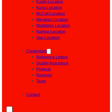
Eagle Location
Kuna Location
McCall Location
Meridian Location
Middleton Location
Nampa Location
Star Location
Credentials
Reference Letters
Quality Assurance
Projects
Reviews
Team
Contact