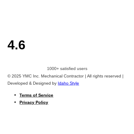
4.6
1000+ satisfied users
© 2025 YMC Inc. Mechanical Contractor | All rights reserved |
Developed & Designed by
Idaho Style
Terms of Service
Privacy Policy