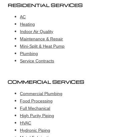
RESIDENTIAL SERVICES
AC
Heating
Indoor Air Quality
Maintenance & Repair
Mini-Split & Heat Pump
Plumbing
Service Contracts
COMMERCIAL SERVICES
Commercial Plumbing
Food Processing
Full Mechanical
High Purity Piping
HVAC
Hydronic Piping