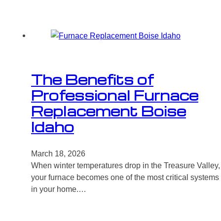
The Benefits of
Professional Furnace
Replacement Boise
Idaho
March 18, 2026
When winter temperatures drop in the Treasure Valley,
your furnace becomes one of the most critical systems
in your home.…