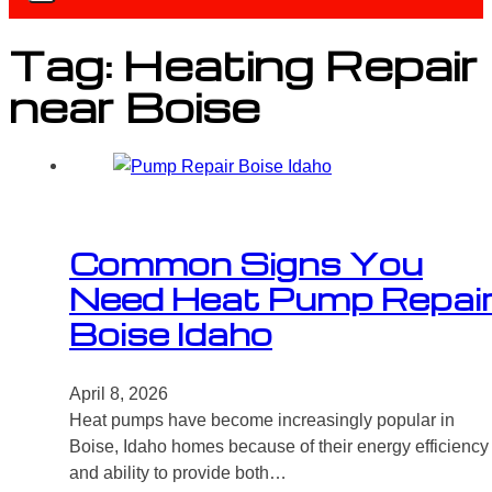
Tag:
Heating Repair
near Boise
Common Signs You
Need Heat Pump Repai
Boise Idaho
April 8, 2026
Heat pumps have become increasingly popular in
Boise, Idaho homes because of their energy efficiency
and ability to provide both…