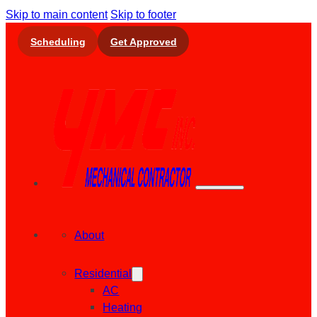
Skip to main content
Skip to footer
Scheduling
Get Approved
About
Residential
AC
Heating