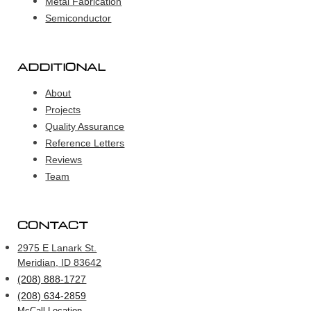
Metal Fabrication
Semiconductor
ADDITIONAL
About
Projects
Quality Assurance
Reference Letters
Reviews
Team
CONTACT
2975 E Lanark St.
Meridian, ID 83642
(208) 888-1727
(208) 634-2859