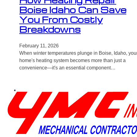
How Heating Repair
Boise Idaho Can Save
You From Costly
Breakdowns
February 11, 2026
When winter temperatures plunge in Boise, Idaho, you
home's heating system becomes more than just a
convenience—it's an essential component…