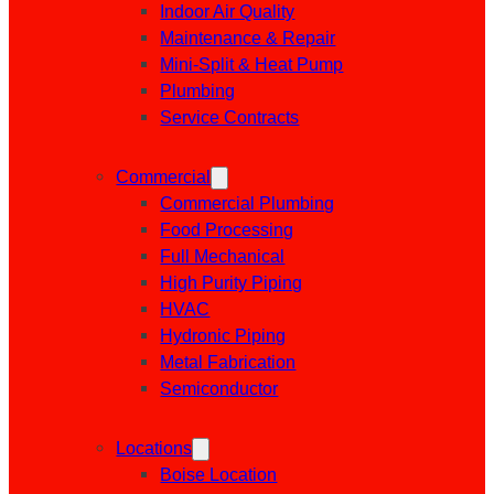
Indoor Air Quality
Maintenance & Repair
Mini-Split & Heat Pump
Plumbing
Service Contracts
Commercial
Commercial Plumbing
Food Processing
Full Mechanical
High Purity Piping
HVAC
Hydronic Piping
Metal Fabrication
Semiconductor
Locations
Boise Location