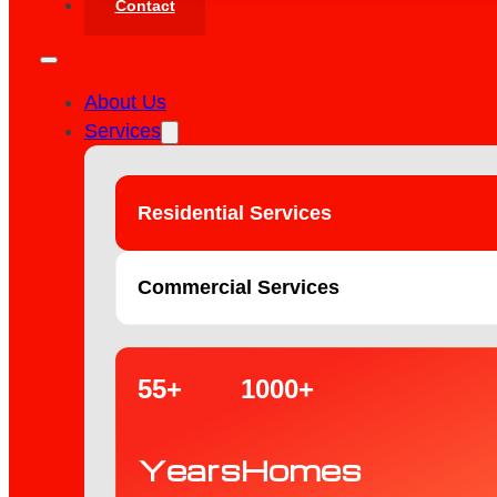
Contact
About Us
Services
Residential Services
Commercial Services
55+
1000+
Years
Homes