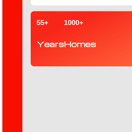
55+
1000+
Years
Homes