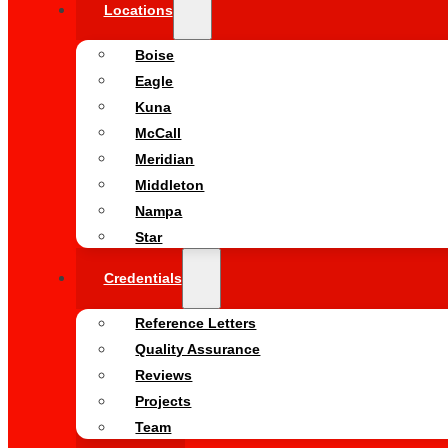
Locations
Boise
Eagle
Kuna
McCall
Meridian
Middleton
Nampa
Star
Credentials
Reference Letters
Quality Assurance
Reviews
Projects
Team