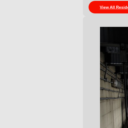
View All Resid