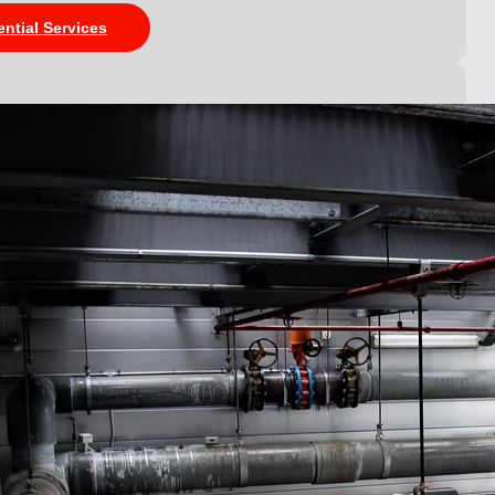
ential Services