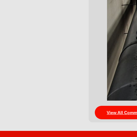
View All Comm