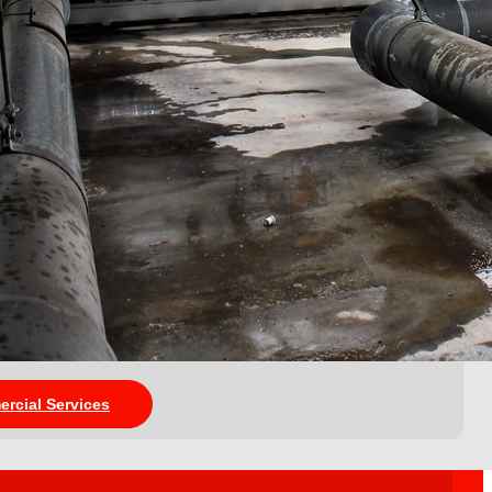
ercial Services