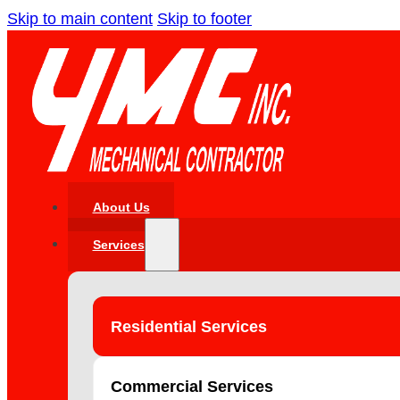
Skip to main content
Skip to footer
About Us
Services
Residential Services
Commercial Services