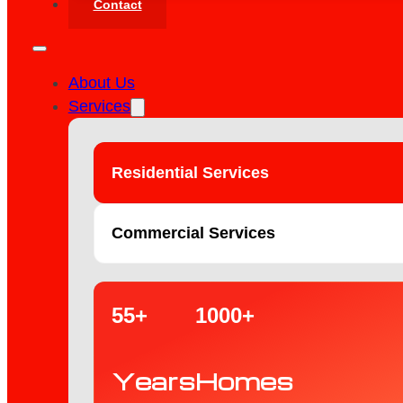
Contact
About Us
Services
Residential Services
Commercial Services
55+
1000+
Years
Homes