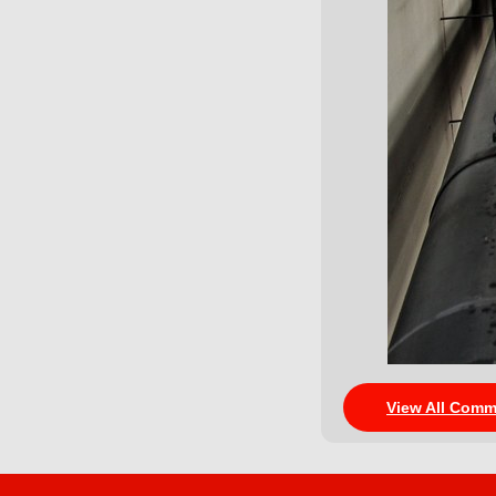
View All Comm