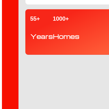
55+
1000+
Years
Homes