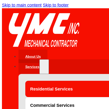
Skip to main content
Skip to footer
About Us
Services
Residential Services
Commercial Services