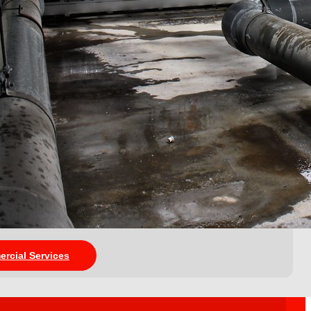
ercial Services