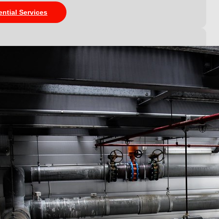
ential Services