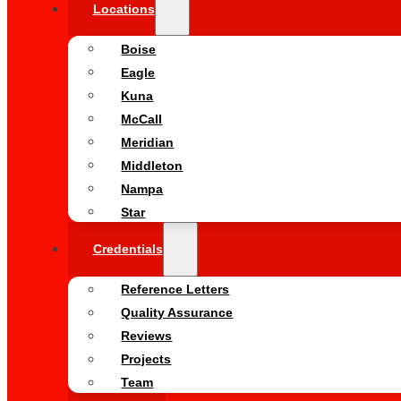
Locations
Boise
Eagle
Kuna
McCall
Meridian
Middleton
Nampa
Star
Credentials
Reference Letters
Quality Assurance
Reviews
Projects
Team