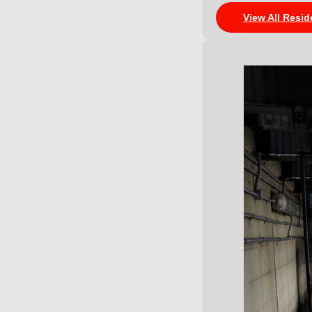
View All Resid